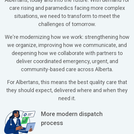
care rising and paramedics facing more complex
situations, we need to transform to meet the
challenges of tomorrow.
We're modernizing how we work: strengthening how
we organize, improving how we communicate, and
deepening how we collaborate with partners to
deliver coordinated emergency, urgent, and
community-based care across Alberta.
For Albertans, this means the best quality care that
they should expect, delivered where and when they
need it.
More modern dispatch
process