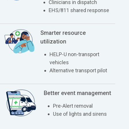
Clinicians in dispatch
EHS/811 shared response
Smarter resource
utilization
HELP-U non-transport
vehicles
Alternative transport pilot
Better event management
Pre-Alert removal
Use of lights and sirens