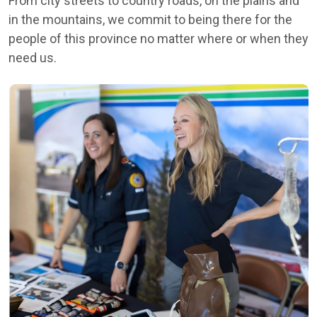
From city streets to country roads, on the plains and
in the mountains, we commit to being there for the
people of this province no matter where or when they
need us.