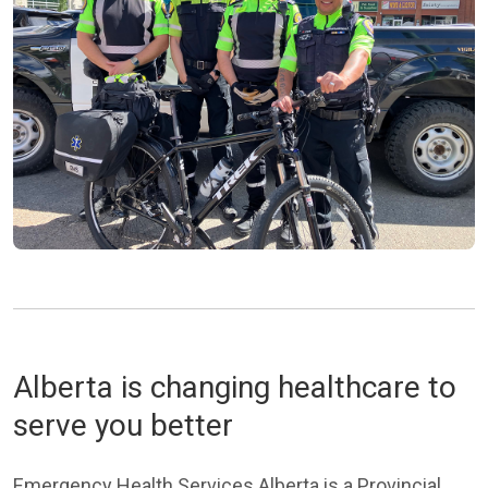
Alberta is changing healthcare to
serve you better
Emergency Health Services Alberta is a Provincial