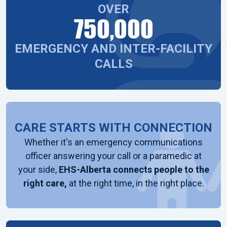
OVER
750,000
EMERGENCY AND INTER-FACILITY
CALLS
CARE STARTS WITH CONNECTION
Whether it's an emergency communications
officer answering your call or a paramedic at
your side,
EHS-Alberta connects people to the
right care,
at the right time, in the right place.