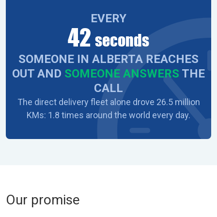
EVERY
42
seconds
SOMEONE IN ALBERTA REACHES
OUT AND
SOMEONE ANSWERS
THE
CALL
The direct delivery fleet alone drove 26.5 million
KMs: 1.8 times around the world every day.
Our promise