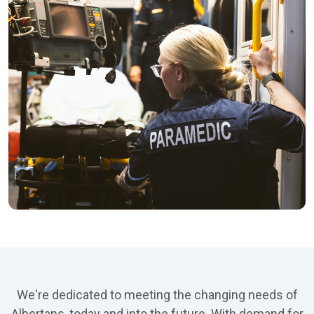
We're dedicated to meeting the changing needs of
Albertans, today and into the future. With demand for