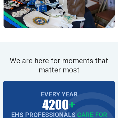
We are here for moments that
matter most
EVERY YEAR
4200
+
EHS PROFESSIONALS
CARE FOR