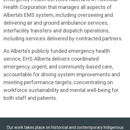
Health Corporation that manages all aspects of
Alberta’s EMS system, including overseeing and
delivering air and ground ambulance services,
interfacility transfers and dispatch operations,
including services delivered by contracted partners.
As Alberta's publicly funded emergency health
service, EHS-Alberta delivers coordinated
emergency, urgent, and community-based care,
accountable for driving system improvements and
meeting performance targets, concentrating on
workforce sustainability and mental well-being for
both staff and patients.
Our work takes place on historical and contemporary Indigenous