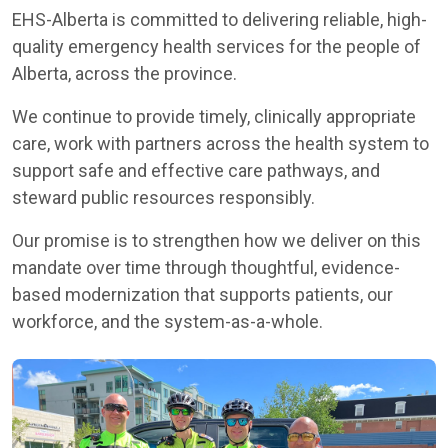
EHS-Alberta is committed to delivering reliable, high-
quality emergency health services for the people of
Alberta, across the province.
We continue to provide timely, clinically appropriate
care, work with partners across the health system to
support safe and effective care pathways, and
steward public resources responsibly.
Our promise is to strengthen how we deliver on this
mandate over time through thoughtful, evidence-
based modernization that supports patients, our
workforce, and the system-as-a-whole.