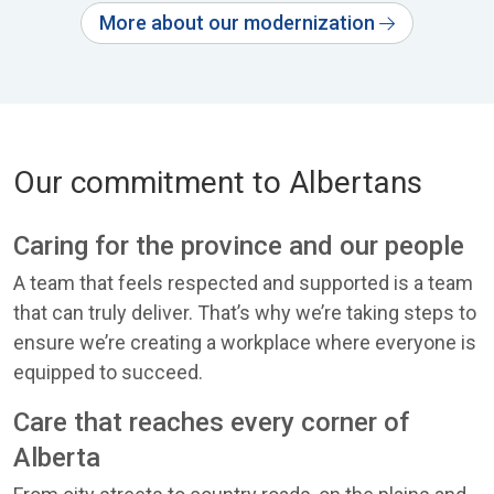
More about our modernization
Our commitment to Albertans
Caring for the province and our people
A team that feels respected and supported is a team
that can truly deliver. That’s why we’re taking steps to
ensure we’re creating a workplace where everyone is
equipped to succeed.
Care that reaches every corner of
Alberta