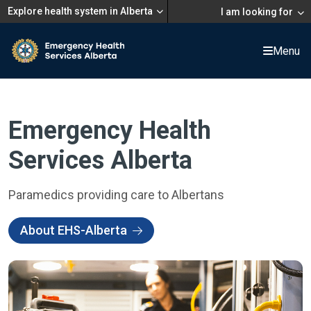
Explore health system in Alberta
I am looking for
Menu
Emergency Health
Services Alberta
Paramedics providing care to Albertans
About EHS-Alberta